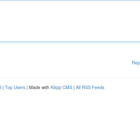
Rep
d
|
Top Users
| Made with
Kliqqi CMS
|
All RSS Feeds