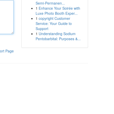
Semi-Permanen...
1
Enhance Your Soirée with
Luxe Photo Booth Exper...
1
copyright Customer
Service: Your Guide to
Support
1
Understanding Sodium
Pentobarbital: Purposes &...
ort Page