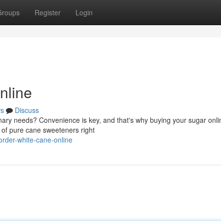
Groups
Register
Login
nline
s
Discuss
nary needs? Convenience is key, and that's why buying your sugar onlin
y of pure cane sweeteners right
rder-white-cane-online