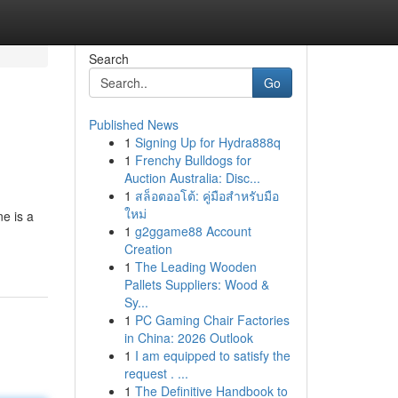
Search
Go
Published News
1
Signing Up for Hydra888q
1
Frenchy Bulldogs for
Auction Australia: Disc...
1
สล็อตออโต้: คู่มือสำหรับมือ
ใหม่
e is a
1
g2ggame88 Account
Creation
1
The Leading Wooden
Pallets Suppliers: Wood &
Sy...
1
PC Gaming Chair Factories
in China: 2026 Outlook
1
I am equipped to satisfy the
request . ...
1
The Definitive Handbook to