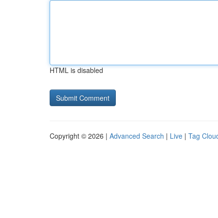
HTML is disabled
Copyright © 2026 |
Advanced Search
|
Live
|
Tag Clou