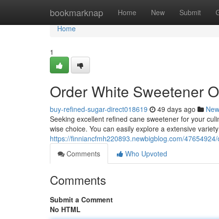
Home
bookmarknap
Home
New
Submit
Home
1
Order White Sweetener O
buy-refined-sugar-direct018619
49 days ago
New
Seeking excellent refined cane sweetener for your culi
wise choice. You can easily explore a extensive variet
https://finniancfmh220893.newbigblog.com/47654924/o
Comments
Who Upvoted
Comments
Submit a Comment
No HTML