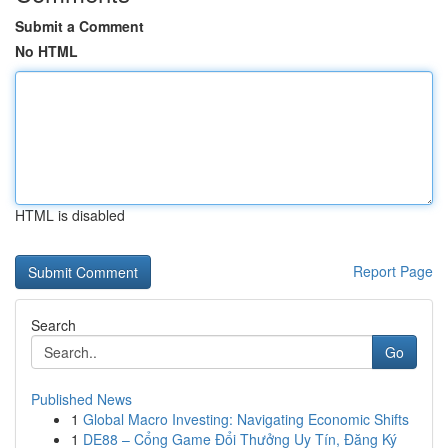
Submit a Comment
No HTML
HTML is disabled
Report Page
Search
Go
Published News
1
Global Macro Investing: Navigating Economic Shifts
1
DE88 – Cổng Game Đổi Thưởng Uy Tín, Đăng Ký