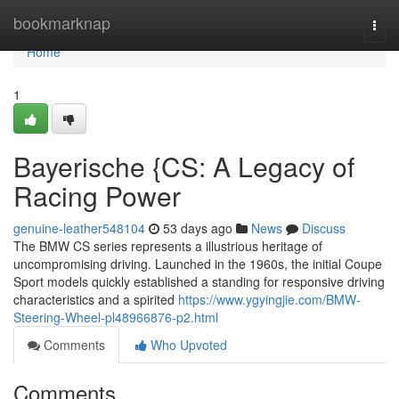
Home
bookmarknap
Togg
navi
Home
1
Bayerische {CS: A Legacy of
Racing Power
genuine-leather548104
53 days ago
News
Discuss
The BMW CS series represents a illustrious heritage of
uncompromising driving. Launched in the 1960s, the initial Coupe
Sport models quickly established a standing for responsive driving
characteristics and a spirited
https://www.ygyingjie.com/BMW-
Steering-Wheel-pl48966876-p2.html
Comments
Who Upvoted
Comments