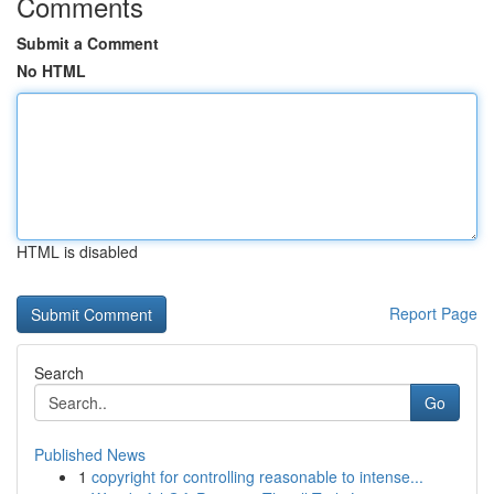
Comments
Submit a Comment
No HTML
HTML is disabled
Report Page
Search
Go
Published News
1
copyright for controlling reasonable to intense...