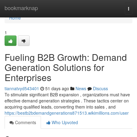
Home
bookmarknap
Togg
navi
Home
1
Fueling B2B Growth: Demand
Generation Solutions for
Enterprises
tiannatvyd543401
51 days ago
News
Discuss
To stimulate significant B2B expansion , organizations must have
effective demand generation strategies . These tactics center on
acquiring qualified leads, converting them into sales , and
https://bestb2bdemandgenerations871513.wikimillions.com/user
Comments
Who Upvoted