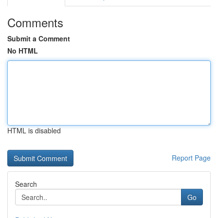
Comments
Submit a Comment
No HTML
HTML is disabled
Report Page
Search
Go