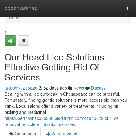
Home
bookmarknap
Togg
navi
Home
1
Our Head Lice Solutions:
Effective Getting Rid Of
Services
jakubhjvu285820
52 days ago
News
Discuss
Dealing with a lice outbreak in Chesapeake can be stressful.
Fortunately, finding gentle solutions is more accessible than you
think. Local salons offer a variety of treatments including nit
picking and medicinal
https://berthavnsc086336.blogitright.com/41940622/our-lice-
removal-reliable-elimination-services
Comments
Who Upvoted