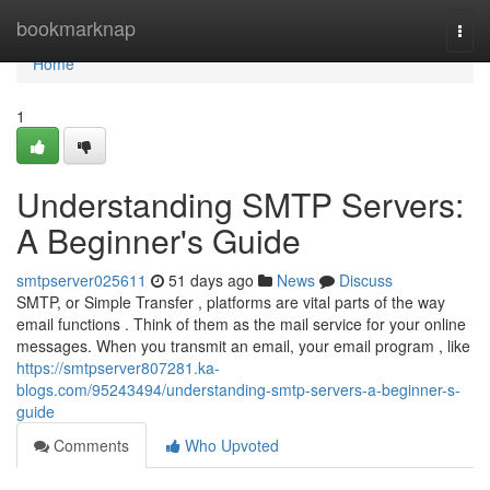
Home
bookmarknap
Togg
navi
Home
1
Understanding SMTP Servers:
A Beginner's Guide
smtpserver025611
51 days ago
News
Discuss
SMTP, or Simple Transfer , platforms are vital parts of the way
email functions . Think of them as the mail service for your online
messages. When you transmit an email, your email program , like
https://smtpserver807281.ka-
blogs.com/95243494/understanding-smtp-servers-a-beginner-s-
guide
Comments
Who Upvoted