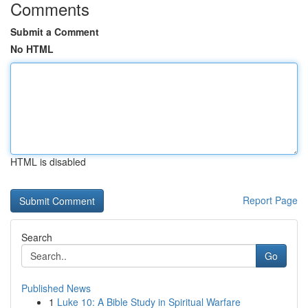
Comments
Submit a Comment
No HTML
HTML is disabled
Report Page
Search
Go
Published News
1
Luke 10: A Bible Study in Spiritual Warfare