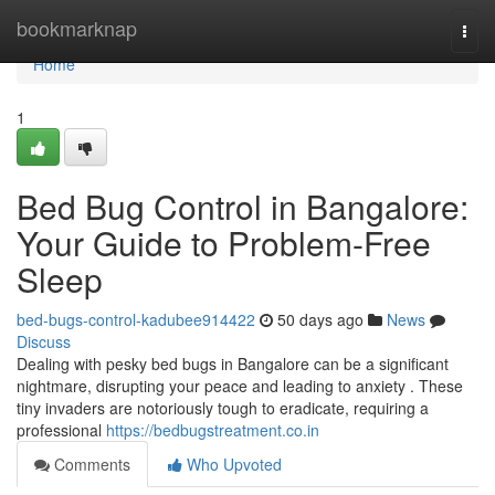
Home
bookmarknap
Togg
navi
Home
1
Bed Bug Control in Bangalore:
Your Guide to Problem-Free
Sleep
bed-bugs-control-kadubee914422
50 days ago
News
Discuss
Dealing with pesky bed bugs in Bangalore can be a significant
nightmare, disrupting your peace and leading to anxiety . These
tiny invaders are notoriously tough to eradicate, requiring a
professional
https://bedbugstreatment.co.in
Comments
Who Upvoted