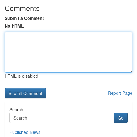
Comments
Submit a Comment
No HTML
HTML is disabled
Report Page
Search
Go
Published News