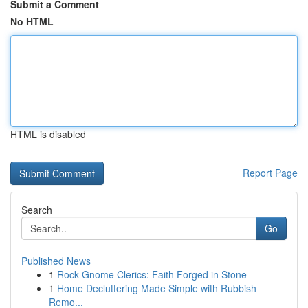
Submit a Comment
No HTML
HTML is disabled
Report Page
Search
Go
Published News
1
Rock Gnome Clerics: Faith Forged in Stone
1
Home Decluttering Made Simple with Rubbish
Remo...