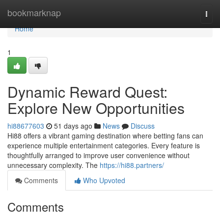
Home
bookmarknap
Togg
navi
Home
1
Dynamic Reward Quest:
Explore New Opportunities
hi88677603
51 days ago
News
Discuss
Hi88 offers a vibrant gaming destination where betting fans can
experience multiple entertainment categories. Every feature is
thoughtfully arranged to improve user convenience without
unnecessary complexity. The
https://hi88.partners/
Comments
Who Upvoted
Comments