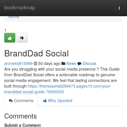
Home
bookmarknap
Togg
navi
Home
1
BrandDad Social
aronesrj815999
50 days ago
News
Discuss
Are you struggling with your social media presence ? This Guide
from BrandDad Social offers a actionable roadmap to genuine
social media engagement. We feel that lasting connections are
built through
https://theresaxhsk299473.pages10.com/your-
branddad-social-guide-76595333
Comments
Who Upvoted
Comments
Submit a Comment