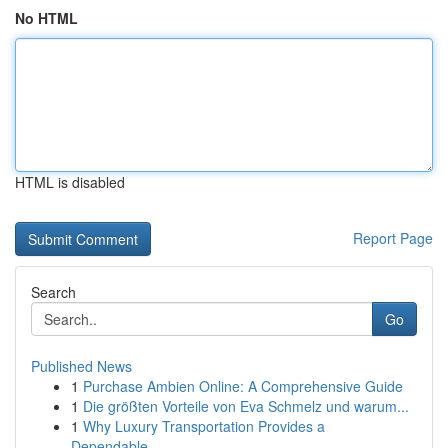
No HTML
HTML is disabled
Report Page
Search
Go
Published News
1
Purchase Ambien Online: A Comprehensive Guide
1
Die größten Vorteile von Eva Schmelz und warum...
1
Why Luxury Transportation Provides a
Dependable...