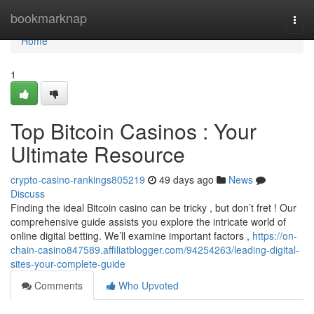
Home
bookmarknap
Togg
navi
Home
1
Top Bitcoin Casinos : Your
Ultimate Resource
crypto-casino-rankings805219
49 days ago
News
Discuss
Finding the ideal Bitcoin casino can be tricky , but don’t fret ! Our
comprehensive guide assists you explore the intricate world of
online digital betting. We’ll examine important factors ,
https://on-
chain-casino847589.affiliatblogger.com/94254263/leading-digital-
sites-your-complete-guide
Comments
Who Upvoted