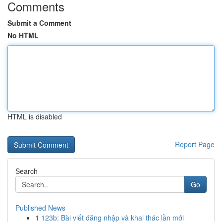
Comments
Submit a Comment
No HTML
HTML is disabled
Report Page
Search
Go
Published News
1
123b: Bài viết đăng nhập và khai thác lần mới