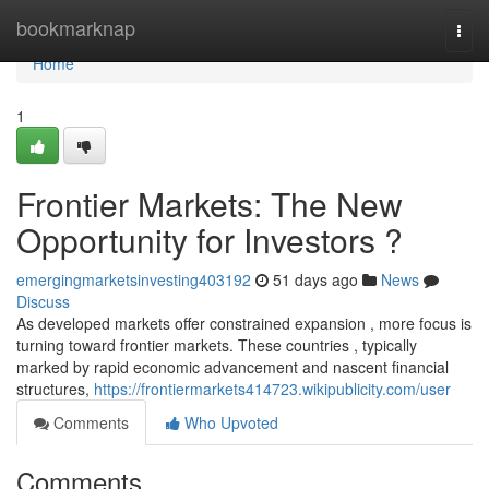
Home
bookmarknap
Togg
navi
Home
1
Frontier Markets: The New
Opportunity for Investors ?
emergingmarketsinvesting403192
51 days ago
News
Discuss
As developed markets offer constrained expansion , more focus is
turning toward frontier markets. These countries , typically
marked by rapid economic advancement and nascent financial
structures,
https://frontiermarkets414723.wikipublicity.com/user
Comments
Who Upvoted
Comments