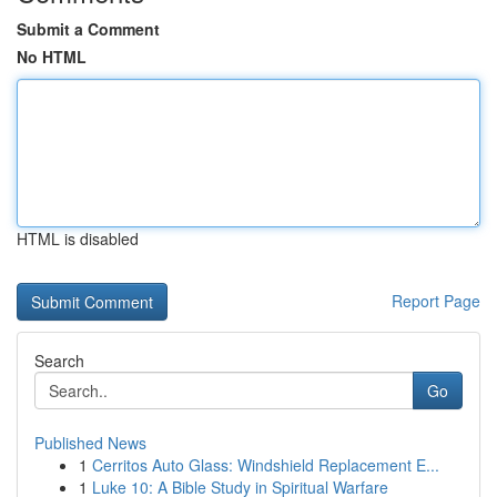
Submit a Comment
No HTML
HTML is disabled
Report Page
Search
Go
Published News
1
Cerritos Auto Glass: Windshield Replacement E...
1
Luke 10: A Bible Study in Spiritual Warfare