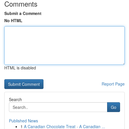
Comments
Submit a Comment
No HTML
HTML is disabled
Report Page
Search
Go
Published News
1
A Canadian Chocolate Treat - A Canadian ...