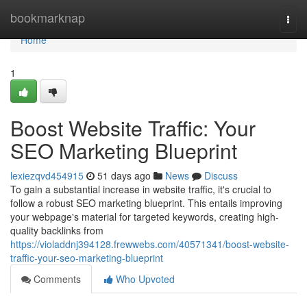
Home
bookmarknap
Togg
navi
Home
1
Boost Website Traffic: Your
SEO Marketing Blueprint
lexiezqvd454915
51 days ago
News
Discuss
To gain a substantial increase in website traffic, it's crucial to
follow a robust SEO marketing blueprint. This entails improving
your webpage's material for targeted keywords, creating high-
quality backlinks from
https://violaddnj394128.frewwebs.com/40571341/boost-website-
traffic-your-seo-marketing-blueprint
Comments
Who Upvoted