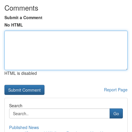
Comments
Submit a Comment
No HTML
HTML is disabled
Report Page
Search
Go
Published News