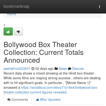
Home
bookmarknap
Togg
navi
Home
1
Bollywood Box Theater
Collection: Current Totals
Announced
sashafrmz533531
52 days ago
News
Discuss
Recent data shows a mixed showing at the Hindi box theater .
While some films are reaping strong success , others are dealing
with to hit significant goals. In particular , "[Movie Name 1]"
amassed a
https://socialicus.com/story7141844/bollywood-box-
theater-collection-current-figures-revealed
Comments
Who Upvoted