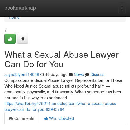
Home
bookmarknap
Togg
navi
Home
1
What a Sexual Abuse Lawyer
Can Do for You
zaynabiyen514048
49 days ago
News
Discuss
Compassionate Sexual Abuse Lawyer Representation for Those
Who Need Justice Sexual abuse inflicts profound harm —
emotionally, physically, and financially. When someone has been
harmed in this way, a experienced
https://charlieizhg475214.amoblog.com/what-a-sexual-abuse-
lawyer-can-do-for-you-63945764
Comments
Who Upvoted