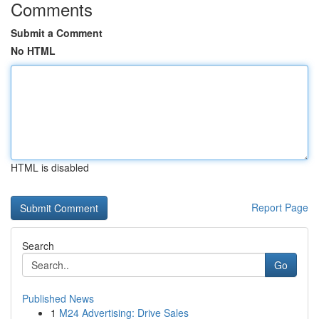
Comments
Submit a Comment
No HTML
HTML is disabled
Report Page
Search
Go
Published News
1
M24 Advertising: Drive Sales