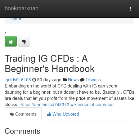
Home
bookmarknap
Togg
navi
Home
1
Trading IG CFDs : A
Beginner's Handbook
igcfds916106
50 days ago
News
Discuss
Embarking on the world of CFD dealing with IG can seem
daunting for a beginner, but it doesn't have to be. Basically , CFDs
are deals that let you profit from the price movement of assets like
stocks ,
https://anniemicd748372.wikimidpoint.com/user
Comments
Who Upvoted
Comments