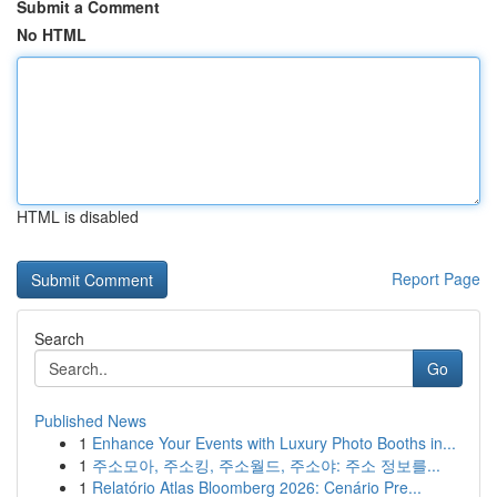
Submit a Comment
No HTML
HTML is disabled
Report Page
Search
Go
Published News
1
Enhance Your Events with Luxury Photo Booths in...
1
주소모아, 주소킹, 주소월드, 주소야: 주소 정보를...
1
Relatório Atlas Bloomberg 2026: Cenário Pre...