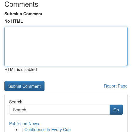
Comments
Submit a Comment
No HTML
HTML is disabled
Report Page
Search
Go
Published News
1
Confidence in Every Cup