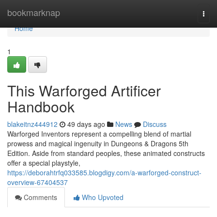
Home
bookmarknap
Togg
navi
Home
1
This Warforged Artificer
Handbook
blakeitnz444912
49 days ago
News
Discuss
Warforged Inventors represent a compelling blend of martial
prowess and magical ingenuity in Dungeons & Dragons 5th
Edition. Aside from standard peoples, these animated constructs
offer a special playstyle,
https://deborahtrfq033585.blogdigy.com/a-warforged-construct-
overview-67404537
Comments
Who Upvoted