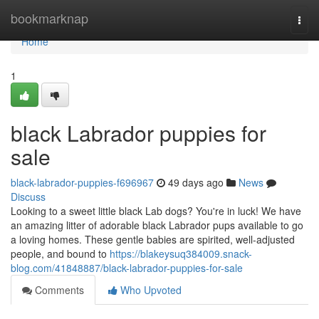
Home
bookmarknap
Togg
navi
Home
1
black Labrador puppies for
sale
black-labrador-puppies-f696967
49 days ago
News
Discuss
Looking to a sweet little black Lab dogs? You're in luck! We have
an amazing litter of adorable black Labrador pups available to go
a loving homes. These gentle babies are spirited, well-adjusted
people, and bound to
https://blakeysuq384009.snack-
blog.com/41848887/black-labrador-puppies-for-sale
Comments
Who Upvoted