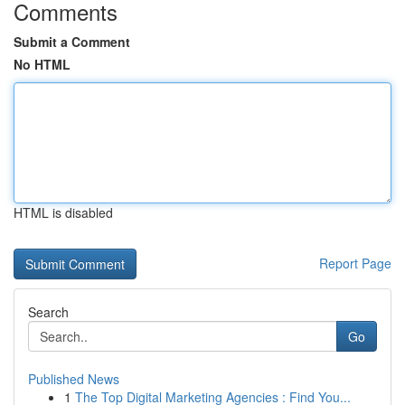
Comments
Submit a Comment
No HTML
HTML is disabled
Report Page
Search
Go
Published News
1
The Top Digital Marketing Agencies : Find You...