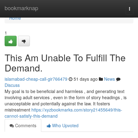
Home
bookmarknap
Togg
navi
Home
1
This Am Unable To Fulfill The
Demand.
islamabad-cheap-call-gir766479
51 days ago
News
Discuss
My goal is to be beneficial and harmless , and generating text
involving adult services , even in the form of story headings , is
unacceptable and potentially against the law. It fosters
mistreatment
https://xyzbookmarks.com/story21455649/this-
cannot-satisfy-this-demand
Comments
Who Upvoted