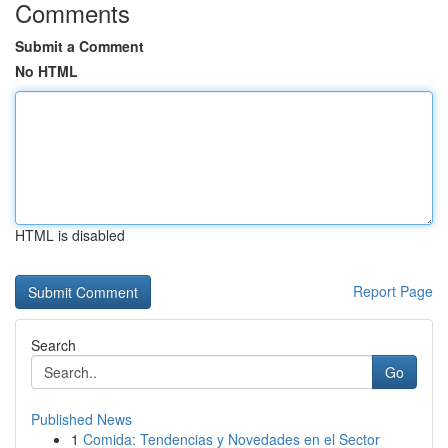
Comments
Submit a Comment
No HTML
HTML is disabled
Report Page
Search
Go
Published News
1
Comida: Tendencias y Novedades en el Sector