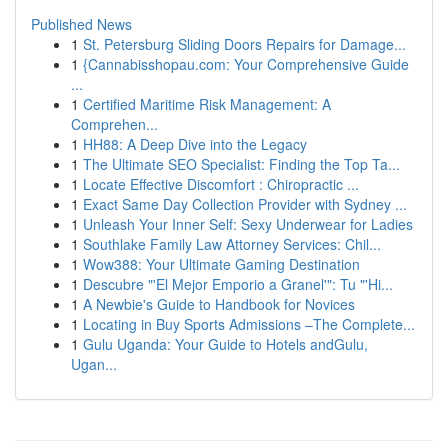
Published News
1
St. Petersburg Sliding Doors Repairs for Damage...
1
{Cannabisshopau.com: Your Comprehensive Guide
...
1
Certified Maritime Risk Management: A
Comprehen...
1
HH88: A Deep Dive into the Legacy
1
The Ultimate SEO Specialist: Finding the Top Ta...
1
Locate Effective Discomfort : Chiropractic ...
1
Exact Same Day Collection Provider with Sydney ...
1
Unleash Your Inner Self: Sexy Underwear for Ladies
1
Southlake Family Law Attorney Services: Chil...
1
Wow388: Your Ultimate Gaming Destination
1
Descubre "'El Mejor Emporio a Granel'": Tu "'Hi...
1
A Newbie's Guide to Handbook for Novices
1
Locating in Buy Sports Admissions –The Complete...
1
Gulu Uganda: Your Guide to Hotels andGulu,
Ugan...