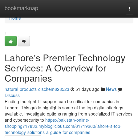
Home
bookmarknap
Togg
navi
Home
1
Lahore's Premier Technology
Services: A Overview for
Companies
natural-products-dischem628523
51 days ago
News
Discuss
Finding the right IT support can be critical for companies in
Lahore. This guide highlights some of the top digital offerings
available. Investigate options ranging from specialized IT services
and cybersecurity to
https://pakistan-online-
shopping717832.mybloglicious.com/61719260/lahore-s-top-
technology-solutions-a-guide-for-companies