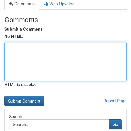
Comments
Who Upvoted
Comments
Submit a Comment
No HTML
HTML is disabled
Report Page
Search
Go