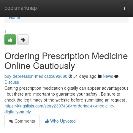
Home
bookmarknap
Togg
navi
Home
1
Ordering Prescription Medicine
Online Cautiously
buy-depression-medicatio692060
51 days ago
News
Discuss
Getting prescription medication digitally can appear advantageous
, but there are important to guarantee your safety . Be sure to
check the legitimacy of the website before submitting an request .
https://kingslists.com/story23074604/ordering-rx-medicine-
digitally-safely
Comments
Who Upvoted