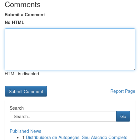
Comments
Submit a Comment
No HTML
HTML is disabled
Report Page
Search
Go
Published News
1
Distribuidora de Autopeças: Seu Atacado Completo