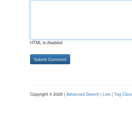
HTML is disabled
Copyright © 2026 |
Advanced Search
|
Live
|
Tag Clou