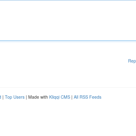
Rep
d
|
Top Users
| Made with
Kliqqi CMS
|
All RSS Feeds