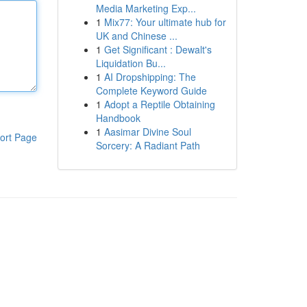
Media Marketing Exp...
1
Mix77: Your ultimate hub for
UK and Chinese ...
1
Get Significant : Dewalt's
Liquidation Bu...
1
AI Dropshipping: The
Complete Keyword Guide
1
Adopt a Reptile Obtaining
Handbook
1
Aasimar Divine Soul
ort Page
Sorcery: A Radiant Path