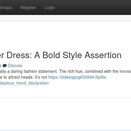
Groups
Register
Login
er Dress: A Bold Style Assertion
s
Discuss
ably a daring fashion statement. The rich hue, combined with the innova
 to attract heads. It’s not
https://blakeqqog655899.fliplife-
udacious_trend_declaration