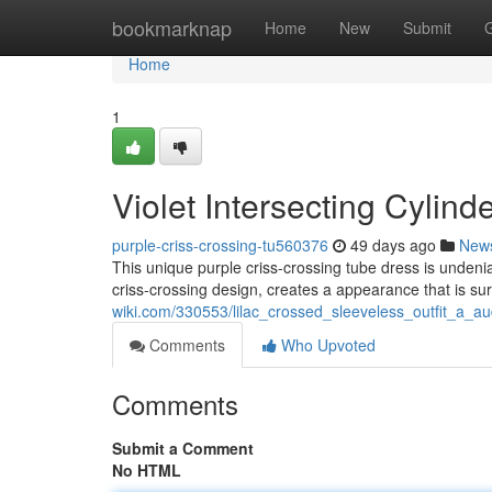
Home
bookmarknap
Home
New
Submit
Home
1
Violet Intersecting Cylind
purple-criss-crossing-tu560376
49 days ago
New
This unique purple criss-crossing tube dress is undeni
criss-crossing design, creates a appearance that is sure
wiki.com/330553/lilac_crossed_sleeveless_outfit_a_a
Comments
Who Upvoted
Comments
Submit a Comment
No HTML