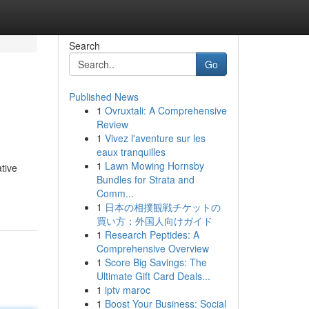
Search
Go
Published News
1
Ovruxtali: A Comprehensive
Review
1
Vivez l'aventure sur les
eaux tranquilles
1
Lawn Mowing Hornsby
tive
Bundles for Strata and
Comm...
1
日本の相撲観戦チケットの
買い方：外国人向けガイド
1
Research Peptides: A
Comprehensive Overview
1
Score Big Savings: The
Ultimate Gift Card Deals...
1
iptv maroc
1
Boost Your Business: Social