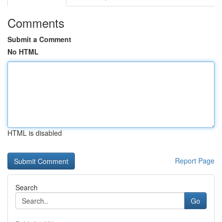
Comments
Submit a Comment
No HTML
HTML is disabled
Report Page
Search
Go