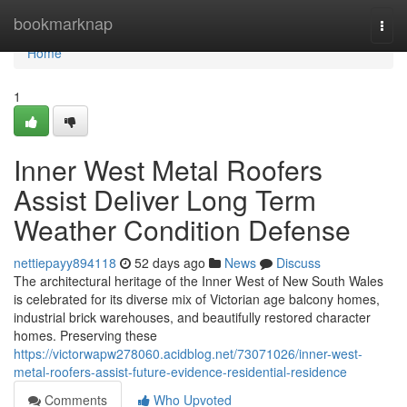
Home
bookmarknap
Togg
navi
Home
1
Inner West Metal Roofers
Assist Deliver Long Term
Weather Condition Defense
nettiepayy894118
52 days ago
News
Discuss
The architectural heritage of the Inner West of New South Wales
is celebrated for its diverse mix of Victorian age balcony homes,
industrial brick warehouses, and beautifully restored character
homes. Preserving these
https://victorwapw278060.acidblog.net/73071026/inner-west-
metal-roofers-assist-future-evidence-residential-residence
Comments
Who Upvoted