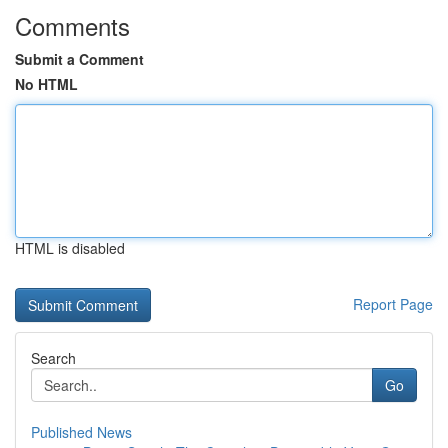
Comments
Submit a Comment
No HTML
HTML is disabled
Report Page
Search
Go
Published News