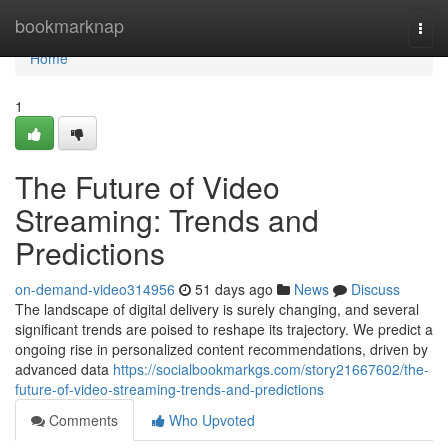
Home
bookmarknap
Togg
navi
Home
1
The Future of Video
Streaming: Trends and
Predictions
on-demand-video314956
51 days ago
News
Discuss
The landscape of digital delivery is surely changing, and several
significant trends are poised to reshape its trajectory. We predict a
ongoing rise in personalized content recommendations, driven by
advanced data
https://socialbookmarkgs.com/story21667602/the-
future-of-video-streaming-trends-and-predictions
Comments
Who Upvoted