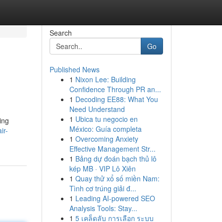
Search
Go
Published News
1
Nixon Lee: Building
Confidence Through PR an...
1
Decoding EE88: What You
Need Understand
1
Ubica tu negocio en
ing
México: Guía completa
ir-
1
Overcoming Anxiety
Effective Management Str...
1
Bảng dự đoán bạch thủ lô
kép MB · VIP Lô Xiên
1
Quay thử xổ số miền Nam:
Tình cơ trúng giải đ...
1
Leading AI-powered SEO
Analysis Tools: Stay...
1
5 เคล็ดลับ การเลือก ระบบ