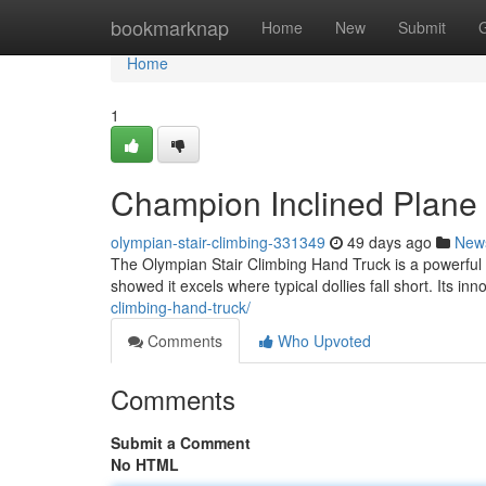
Home
bookmarknap
Home
New
Submit
Home
1
Champion Inclined Plane 
olympian-stair-climbing-331349
49 days ago
New
The Olympian Stair Climbing Hand Truck is a powerful 
showed it excels where typical dollies fall short. Its in
climbing-hand-truck/
Comments
Who Upvoted
Comments
Submit a Comment
No HTML