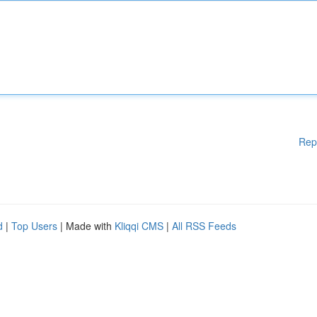
Rep
d
|
Top Users
| Made with
Kliqqi CMS
|
All RSS Feeds