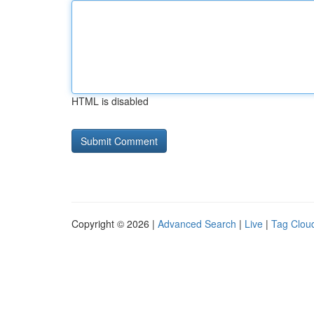
HTML is disabled
Copyright © 2026 |
Advanced Search
|
Live
|
Tag Clou