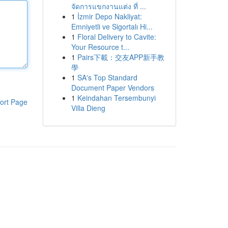
จัดการแขกงานแต่ง ที่ ...
1
İzmir Depo Nakliyat:
Emniyetli ve Sigortalı Hi...
1
Floral Delivery to Cavite:
Your Resource t...
1
Pairs下載：交友APP新手教
學
1
SA's Top Standard
Document Paper Vendors
1
Keindahan Tersembunyi
ort Page
Villa Dieng