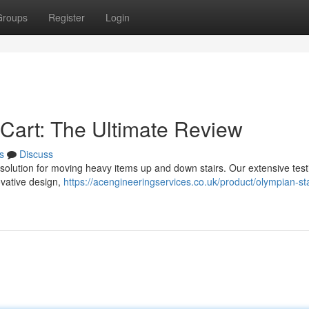
Groups
Register
Login
Cart: The Ultimate Review
s
Discuss
solution for moving heavy items up and down stairs. Our extensive test
novative design,
https://acengineeringservices.co.uk/product/olympian-sta