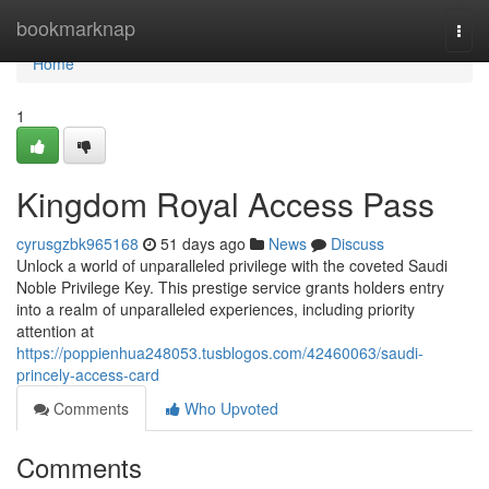
Home
bookmarknap
Togg
navi
Home
1
Kingdom Royal Access Pass
cyrusgzbk965168
51 days ago
News
Discuss
Unlock a world of unparalleled privilege with the coveted Saudi
Noble Privilege Key. This prestige service grants holders entry
into a realm of unparalleled experiences, including priority
attention at
https://poppienhua248053.tusblogos.com/42460063/saudi-
princely-access-card
Comments
Who Upvoted
Comments