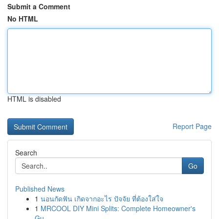
Submit a Comment
No HTML
HTML is disabled
Report Page
Search
Go
Published News
1
นอนกัดฟัน เกิดจากอะไร ปัจจัย ที่ต้องใส่ใจ
1
MRCOOL DIY Mini Splits: Complete Homeowner's
Gu...