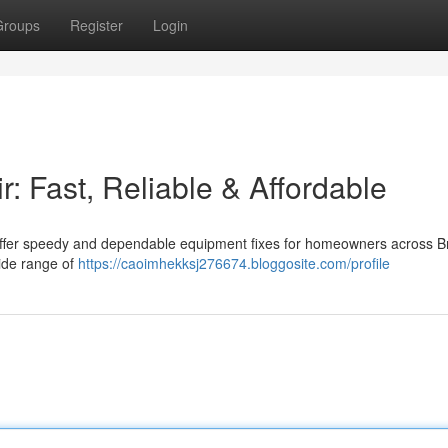
Groups
Register
Login
: Fast, Reliable & Affordable
e offer speedy and dependable equipment fixes for homeowners across B
wide range of
https://caoimhekksj276674.bloggosite.com/profile