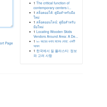
1
The critical function of
contemporary centers i...
1
สล็อตออโต้: คู่มือสำหรับมือ
ใหม่
1
สล็อตออนไลน์: คู่มือสำหรับ
มือใหม่
1
Locating Wooden Skids
Vendors Around Area: A De...
1
৯০ বছরের গুনাহ মাফের দোয়া: একটি
ort Page
আমল
1
한국에서 질 플라스티: 정보
와 고려 사항