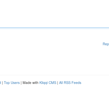
Rep
d
|
Top Users
| Made with
Kliqqi CMS
|
All RSS Feeds