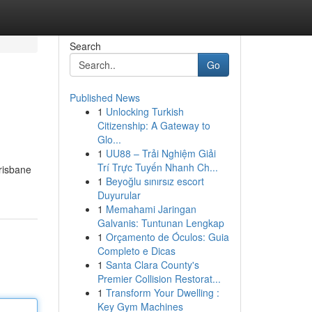
Search
Go
Published News
1
Unlocking Turkish
Citizenship: A Gateway to
Glo...
1
UU88 – Trải Nghiệm Giải
Trí Trực Tuyến Nhanh Ch...
risbane
1
Beyoğlu sınırsız escort
Duyurular
1
Memahami Jaringan
Galvanis: Tuntunan Lengkap
1
Orçamento de Óculos: Guia
Completo e Dicas
1
Santa Clara County's
Premier Collision Restorat...
1
Transform Your Dwelling :
Key Gym Machines