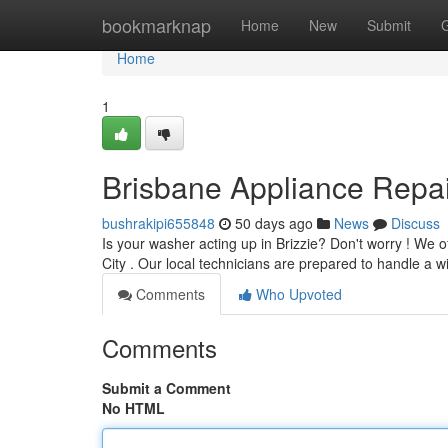
Home
bookmarknap
Home
New
Submit
Home
1
Brisbane Appliance Repair
bushrakipi655848
50 days ago
News
Discuss
Is your washer acting up in Brizzie? Don't worry ! W
City . Our local technicians are prepared to handle a 
Comments
Who Upvoted
Comments
Submit a Comment
No HTML