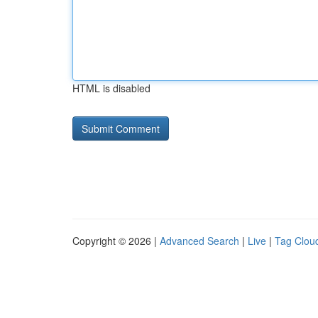
HTML is disabled
Copyright © 2026 |
Advanced Search
|
Live
|
Tag Clou