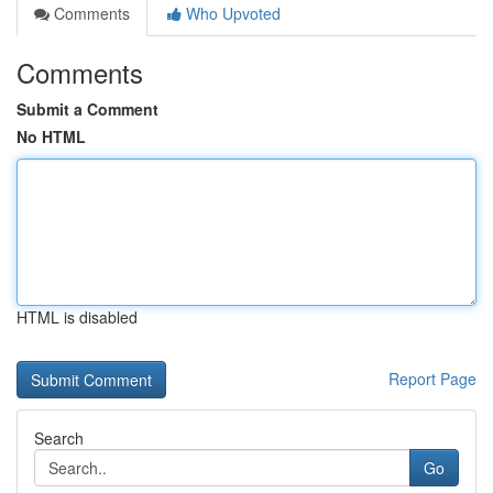
Comments
Who Upvoted
Comments
Submit a Comment
No HTML
HTML is disabled
Report Page
Search
Go