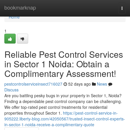
Home
bookmarknap
Togg
navi
Home
1
Reliable Pest Control Services
in Sector 1 Noida: Obtain a
Complimentary Assessment!
pestcontrolserviceinsect716027
52 days ago
News
Discuss
Are you battling pesky bugs in your property in Sector 1, Noida?
Finding a dependable pest control company can be challenging.
We offer top-rated pest control treatments for residential
properties throughout Sector 1.
https://pest-control-service-in-
905222.liberty-blog.com/42050567/trusted-insect-control-experts-
in-sector-1-noida-receive-a-complimentary-quote