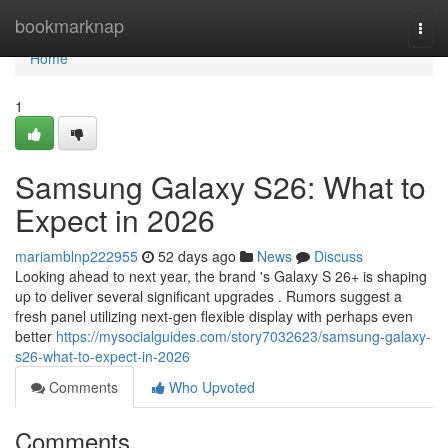
Home
bookmarknap
Togg
navi
Home
1
Samsung Galaxy S26: What to
Expect in 2026
mariamblnp222955
52 days ago
News
Discuss
Looking ahead to next year, the brand 's Galaxy S 26+ is shaping
up to deliver several significant upgrades . Rumors suggest a
fresh panel utilizing next-gen flexible display with perhaps even
better
https://mysocialguides.com/story7032623/samsung-galaxy-
s26-what-to-expect-in-2026
Comments
Who Upvoted
Comments