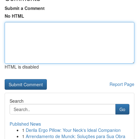
Submit a Comment
No HTML
HTML is disabled
Report Page
Search
Go
Published News
1
Derila Ergo Pillow: Your Neck's Ideal Companion
1
Arrendamento de Munck: Soluções para Sua Obra