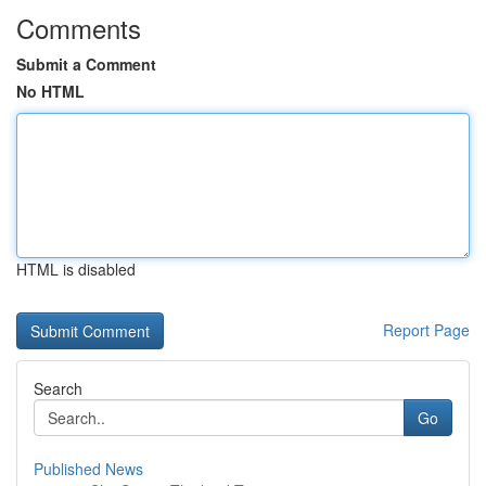
Comments
Submit a Comment
No HTML
HTML is disabled
Report Page
Search
Go
Published News