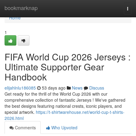
Home
bookmarknap
Togg
navi
Home
1
FIFA World Cup 2026 Jerseys :
Ultimate Supporter Gear
Handbook
elijahlnlu186085
53 days ago
News
Discuss
Get ready for the thrill of the World Cup 2026 with our
comprehensive collection of fantastic Jerseys ! We've gathered
the best designs featuring national crests, iconic players, and
special artwork.
https://t-shirtwarehouse.net/world-cup-t-shirts-
2026.html
Comments
Who Upvoted