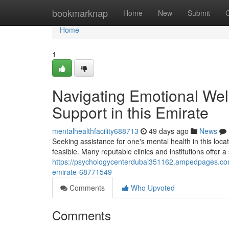
Home
bookmarknap
Home
New
Submit
Home
1
Navigating Emotional Well
Support in this Emirate
mentalhealthfacility688713
49 days ago
News
Seeking assistance for one's mental health in this loc
feasible. Many reputable clinics and institutions offer a
https://psychologycenterdubai351162.ampedpages.com/a
emirate-68771549
Comments
Who Upvoted
Comments