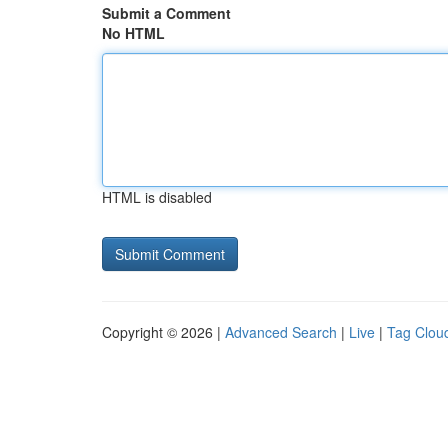
Submit a Comment
No HTML
HTML is disabled
Copyright © 2026 |
Advanced Search
|
Live
|
Tag Clou