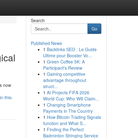
Search
Go
Published News
1
Backlinks SEO : Le Guide
ical
Ultime pour Booster Vo...
1
Green Coffee 5K: A
Participant's Review
1
Gaining competitive
advantage throughout
is now
struct...
1
AI Projects FIFA 2026
n-this-
World Cup: Who Will Claim...
1
Changing Smartphone
Payments in The Country
1
How Bitcoin Trading Signals
function and What S...
1
Finding the Perfect
Badminton Stringing Service