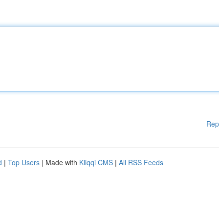
Rep
d
|
Top Users
| Made with
Kliqqi CMS
|
All RSS Feeds