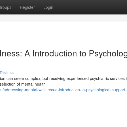
Groups
Register
Login
ness: A Introduction to Psycholog
Discuss
ation can seem complex, but receiving experienced psychiatric services 
 selection of mental health
ddressing-mental-wellness-a-introduction-to-psychological-support-i