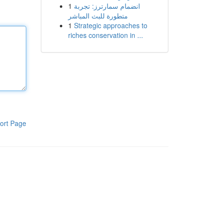
1
انضمام سمارترز: تجربة
متطورة للبث المباشر
1
Strategic approaches to
riches conservation in ...
ort Page