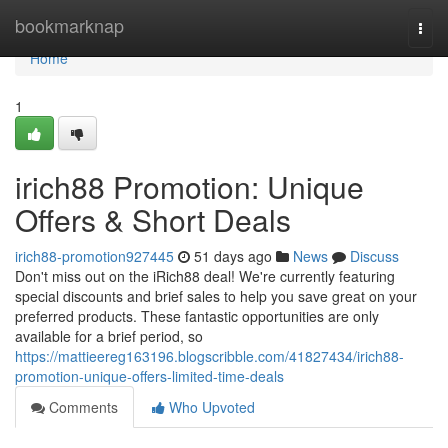
Home
bookmarknap
Togg
navi
Home
1
irich88 Promotion: Unique
Offers & Short Deals
irich88-promotion927445
51 days ago
News
Discuss
Don't miss out on the iRich88 deal! We're currently featuring
special discounts and brief sales to help you save great on your
preferred products. These fantastic opportunities are only
available for a brief period, so
https://mattieereg163196.blogscribble.com/41827434/irich88-
promotion-unique-offers-limited-time-deals
Comments
Who Upvoted