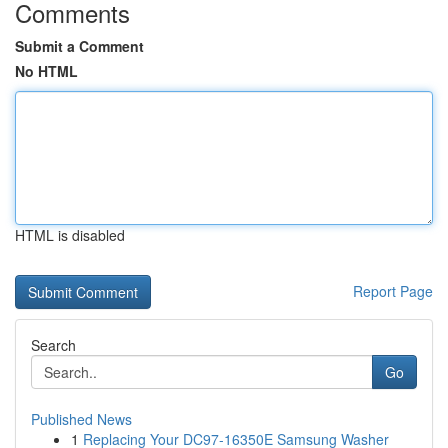
Comments
Submit a Comment
No HTML
HTML is disabled
Report Page
Search
Go
Published News
1
Replacing Your DC97-16350E Samsung Washer