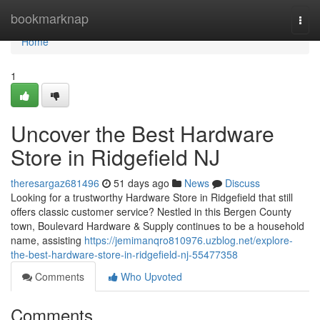
Home
bookmarknap
Togg
navi
Home
1
Uncover the Best Hardware
Store in Ridgefield NJ
theresargaz681496
51 days ago
News
Discuss
Looking for a trustworthy Hardware Store in Ridgefield that still
offers classic customer service? Nestled in this Bergen County
town, Boulevard Hardware & Supply continues to be a household
name, assisting
https://jemimanqro810976.uzblog.net/explore-
the-best-hardware-store-in-ridgefield-nj-55477358
Comments
Who Upvoted
Comments