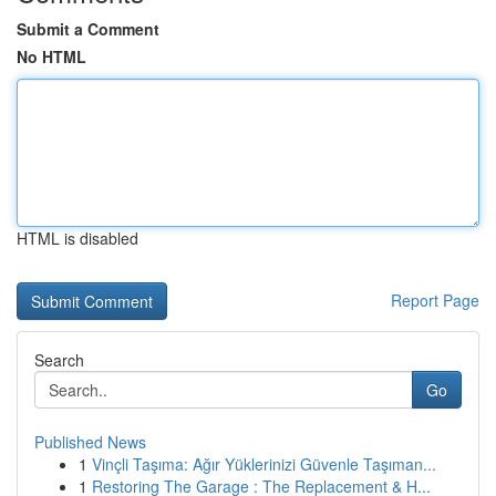
Submit a Comment
No HTML
HTML is disabled
Report Page
Search
Go
Published News
1
Vinçli Taşıma: Ağır Yüklerinizi Güvenle Taşıman...
1
Restoring The Garage : The Replacement & H...