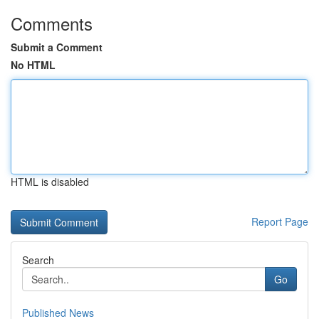
Comments
Submit a Comment
No HTML
HTML is disabled
Report Page
Search
Go
Published News