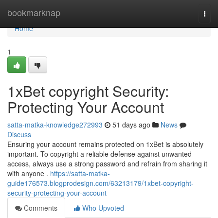
Home
bookmarknap
Togg
navi
Home
1
1xBet copyright Security:
Protecting Your Account
satta-matka-knowledge272993
51 days ago
News
Discuss
Ensuring your account remains protected on 1xBet is absolutely
important. To copyright a reliable defense against unwanted
access, always use a strong password and refrain from sharing it
with anyone .
https://satta-matka-
guide176573.blogprodesign.com/63213179/1xbet-copyright-
security-protecting-your-account
Comments
Who Upvoted