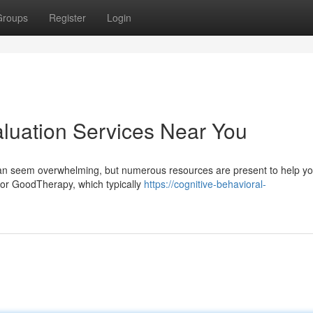
Groups
Register
Login
aluation Services Near You
 can seem overwhelming, but numerous resources are present to help yo
 or GoodTherapy, which typically
https://cognitive-behavioral-