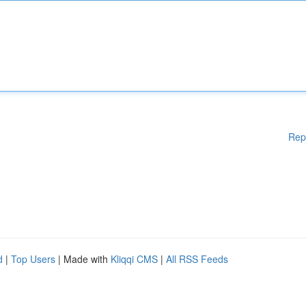
Rep
d
|
Top Users
| Made with
Kliqqi CMS
|
All RSS Feeds