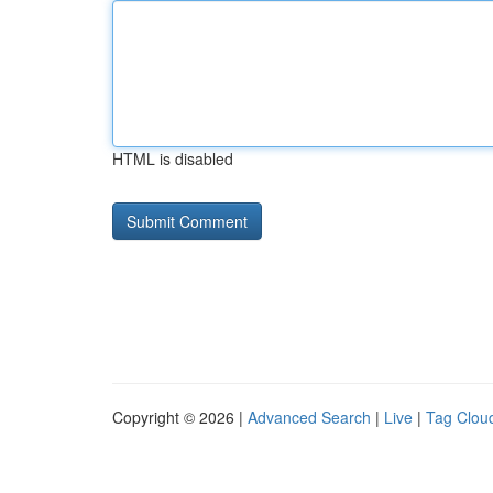
HTML is disabled
Copyright © 2026 |
Advanced Search
|
Live
|
Tag Clou