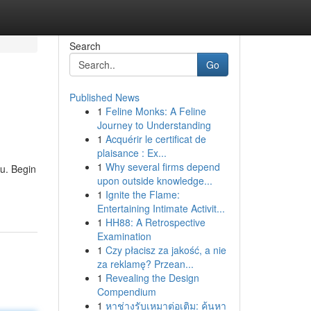
Search
Go
Published News
1
Feline Monks: A Feline
Journey to Understanding
1
Acquérir le certificat de
plaisance : Ex...
1
Why several firms depend
u. Begin
upon outside knowledge...
1
Ignite the Flame:
Entertaining Intimate Activit...
1
HH88: A Retrospective
Examination
1
Czy płacisz za jakość, a nie
za reklamę? Przean...
1
Revealing the Design
Compendium
1
หาช่างรับเหมาต่อเติม: ค้นหา