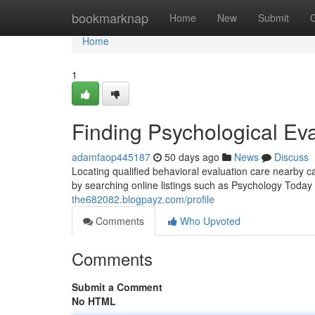
Home
bookmarknap
Home
New
Submit
Home
1
Finding Psychological Ev
adamfaop445187
50 days ago
News
Discuss
Locating qualified behavioral evaluation care nearby
by searching online listings such as Psychology Today
the682082.blogpayz.com/profile
Comments
Who Upvoted
Comments
Submit a Comment
No HTML