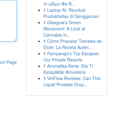
ช่างมืออาชีพ ที่...
1
Laptop AI: Revolusi
Produktivitas di Genggaman
1
Glasgow's Green
Movement: A Look at
Cannabis In...
1
Cómo Preparar Tamales de
Elote: La Receta Autén...
1
Pampanga's Top Escapes:
Our Private Resorts
ort Page
1
Aromatika Keria: Gia Ti
Katapliktiki Atmosfera
1
ViriFlow Reviews: Can This
Liquid Prostate Drop...