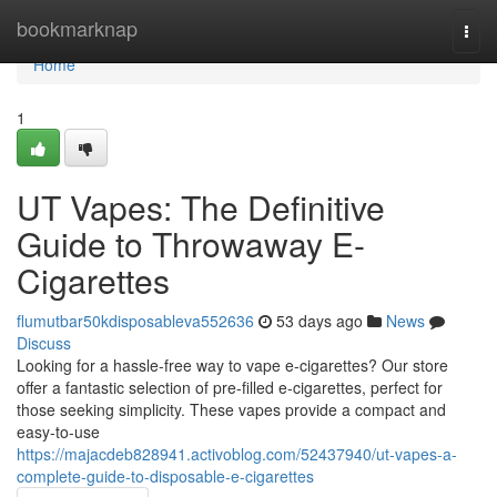
Home
bookmarknap
Togg
navi
Home
1
UT Vapes: The Definitive
Guide to Throwaway E-
Cigarettes
flumutbar50kdisposableva552636
53 days ago
News
Discuss
Looking for a hassle-free way to vape e-cigarettes? Our store
offer a fantastic selection of pre-filled e-cigarettes, perfect for
those seeking simplicity. These vapes provide a compact and
easy-to-use
https://majacdeb828941.activoblog.com/52437940/ut-vapes-a-
complete-guide-to-disposable-e-cigarettes