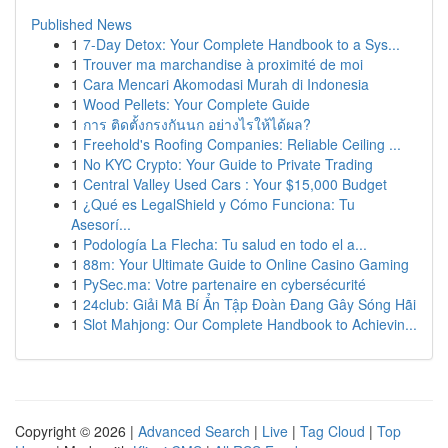
Published News
1
7-Day Detox: Your Complete Handbook to a Sys...
1
Trouver ma marchandise à proximité de moi
1
Cara Mencari Akomodasi Murah di Indonesia
1
Wood Pellets: Your Complete Guide
1
การ ติดตั้งกรงกันนก อย่างไรให้ได้ผล?
1
Freehold's Roofing Companies: Reliable Ceiling ...
1
No KYC Crypto: Your Guide to Private Trading
1
Central Valley Used Cars : Your $15,000 Budget
1
¿Qué es LegalShield y Cómo Funciona: Tu
Asesorí...
1
Podología La Flecha: Tu salud en todo el a...
1
88m: Your Ultimate Guide to Online Casino Gaming
1
PySec.ma: Votre partenaire en cybersécurité
1
24club: Giải Mã Bí Ẩn Tập Đoàn Đang Gây Sóng Hãi
1
Slot Mahjong: Our Complete Handbook to Achievin...
Copyright © 2026 |
Advanced Search
|
Live
|
Tag Cloud
|
Top