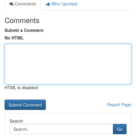
Comments
Who Upvoted
Comments
Submit a Comment
No HTML
HTML is disabled
Report Page
Search
Go