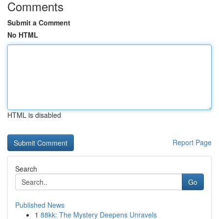
Comments
Submit a Comment
No HTML
HTML is disabled
Report Page
Search
Go
Published News
1
88kk: The Mystery Deepens Unravels