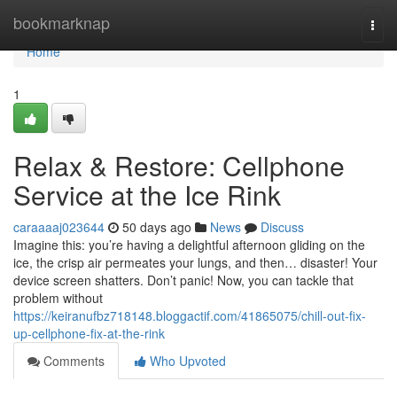
Home
bookmarknap
Togg
navi
Home
1
Relax & Restore: Cellphone
Service at the Ice Rink
caraaaaj023644
50 days ago
News
Discuss
Imagine this: you’re having a delightful afternoon gliding on the
ice, the crisp air permeates your lungs, and then… disaster! Your
device screen shatters. Don’t panic! Now, you can tackle that
problem without
https://keiranufbz718148.bloggactif.com/41865075/chill-out-fix-
up-cellphone-fix-at-the-rink
Comments
Who Upvoted