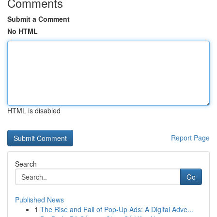
Comments
Submit a Comment
No HTML
HTML is disabled
Report Page
Search
Go
Published News
1
The Rise and Fall of Pop-Up Ads: A Digital Adve...