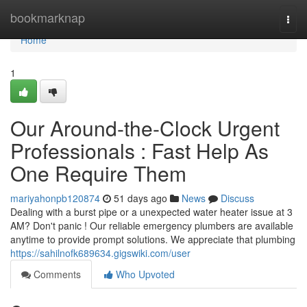
Home
bookmarknap
Togg
navi
Home
1
Our Around-the-Clock Urgent
Professionals : Fast Help As
One Require Them
mariyahonpb120874
51 days ago
News
Discuss
Dealing with a burst pipe or a unexpected water heater issue at 3
AM? Don't panic ! Our reliable emergency plumbers are available
anytime to provide prompt solutions. We appreciate that plumbing
https://sahilnofk689634.gigswiki.com/user
Comments
Who Upvoted