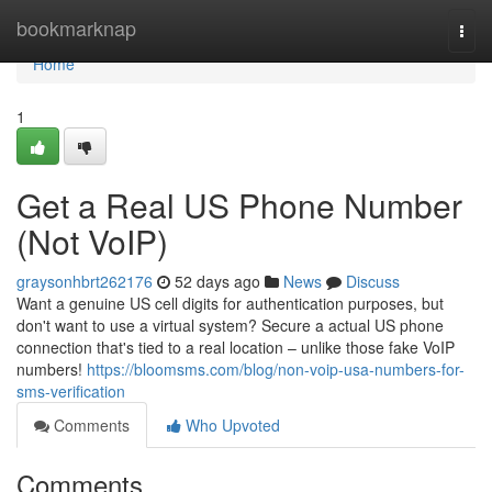
Home
bookmarknap
Togg
navi
Home
1
Get a Real US Phone Number
(Not VoIP)
graysonhbrt262176
52 days ago
News
Discuss
Want a genuine US cell digits for authentication purposes, but
don't want to use a virtual system? Secure a actual US phone
connection that's tied to a real location – unlike those fake VoIP
numbers!
https://bloomsms.com/blog/non-voip-usa-numbers-for-
sms-verification
Comments
Who Upvoted
Comments