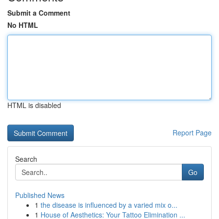
Submit a Comment
No HTML
HTML is disabled
Report Page
Search
Go
Published News
1
the disease is influenced by a varied mix o...
1
House of Aesthetics: Your Tattoo Elimination ...