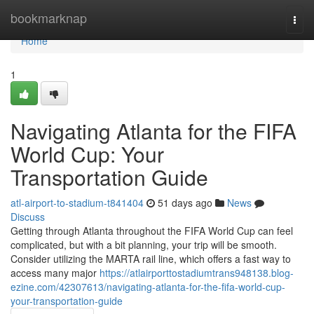
Home
bookmarknap
Togg
navi
Home
1
Navigating Atlanta for the FIFA
World Cup: Your
Transportation Guide
atl-airport-to-stadium-t841404
51 days ago
News
Discuss
Getting through Atlanta throughout the FIFA World Cup can feel
complicated, but with a bit planning, your trip will be smooth.
Consider utilizing the MARTA rail line, which offers a fast way to
access many major
https://atlairporttostadiumtrans948138.blog-
ezine.com/42307613/navigating-atlanta-for-the-fifa-world-cup-
your-transportation-guide