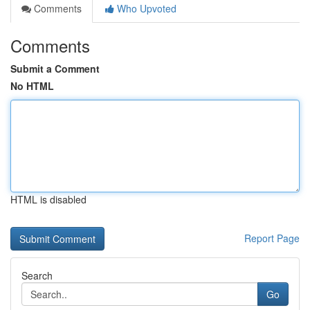
Comments
Who Upvoted
Comments
Submit a Comment
No HTML
HTML is disabled
Report Page
Search
Go