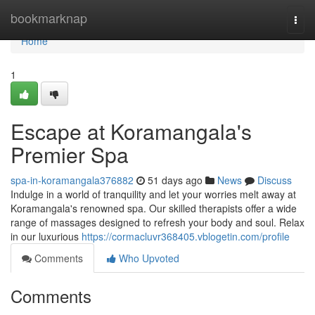
Home
bookmarknap
Togg
navi
Home
1
Escape at Koramangala's
Premier Spa
spa-in-koramangala376882
51 days ago
News
Discuss
Indulge in a world of tranquility and let your worries melt away at
Koramangala's renowned spa. Our skilled therapists offer a wide
range of massages designed to refresh your body and soul. Relax
in our luxurious
https://cormacluvr368405.vblogetin.com/profile
Comments
Who Upvoted
Comments