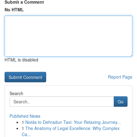
Submit a Comment
No HTML
HTML is disabled
Report Page
Search
Go
Published News
1
Noida to Dehradun Taxi: Your Relaxing Journey...
1
The Anatomy of Legal Excellence: Why Complex
Ca...