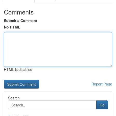
Comments
Submit a Comment
No HTML
HTML is disabled
Report Page
Search
Go