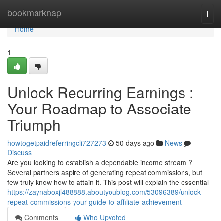
Home
bookmarknap
Togg
navi
Home
1
Unlock Recurring Earnings :
Your Roadmap to Associate
Triumph
howtogetpaidreferringcli727273
50 days ago
News
Discuss
Are you looking to establish a dependable income stream ?
Several partners aspire of generating repeat commissions, but
few truly know how to attain it. This post will explain the essential
https://zaynaboxjl488888.aboutyoublog.com/53096389/unlock-
repeat-commissions-your-guide-to-affiliate-achievement
Comments
Who Upvoted