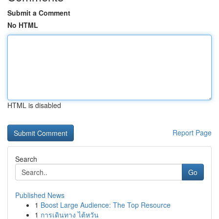
Submit a Comment
No HTML
HTML is disabled
Report Page
Search
Go
Published News
1
Boost Large Audience: The Top Resource
1
การเดินทาง ไต้หวัน