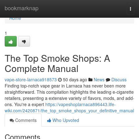
Home
bookmarknap
Togg
navi
Home
1
The Top Smoke Shops: A
Complete Manual
vape-store-larnaca918573
50 days ago
News
Discuss
Finding top-notch vape gear in Larnaca has never been more
straightforward. This compilation highlights the leading e-cigarette
retailers, presenting a extensive variety of flavors, mods, and add-
ons. You're a expert
https://vapeshoplarnaca896443.life-
wiki.com/2420871/the_top_smoke_shops_your_definitive_manual
Comments
Who Upvoted
Comments