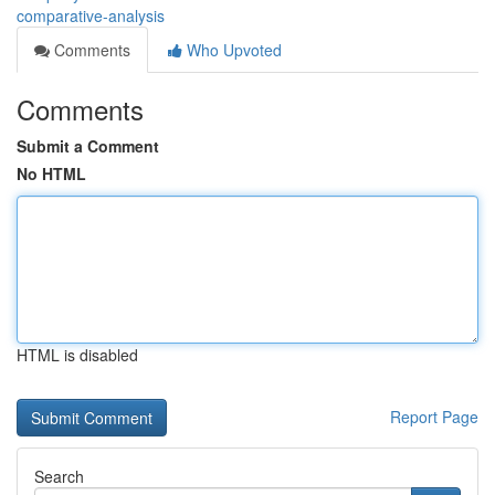
comparative-analysis
Comments
Who Upvoted
Comments
Submit a Comment
No HTML
HTML is disabled
Report Page
Search