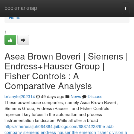
Home
bookmarknap
Togg
navi
Home
1
Asea Brown Boveri | Siemens |
Endress+Hauser Group |
Fisher Controls : A
Comparative Analysis
brianyfej202314
49 days ago
News
Discuss
These powerhouse companies, namely Asea Brown Boveri ,
Siemens Group, Endress+Hauser , and Fisher Controls ,
represent key forces in the automation and process
instrumentation landscape. While all offer a broad
https://theresajjuh064884.jaiblogs.com/68874228/the-abb-
company-siemens-endress-hauser-the-emerson-fisher-division-a-