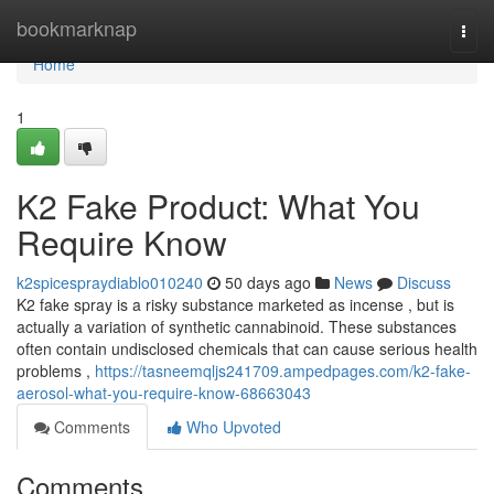
Home
bookmarknap
Togg
navi
Home
1
K2 Fake Product: What You
Require Know
k2spicespraydiablo010240
50 days ago
News
Discuss
K2 fake spray is a risky substance marketed as incense , but is
actually a variation of synthetic cannabinoid. These substances
often contain undisclosed chemicals that can cause serious health
problems ,
https://tasneemqljs241709.ampedpages.com/k2-fake-
aerosol-what-you-require-know-68663043
Comments
Who Upvoted
Comments