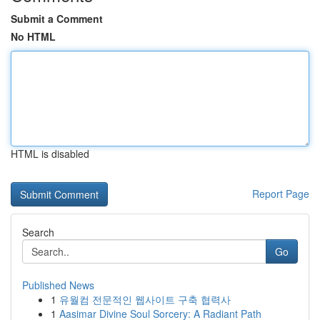
Submit a Comment
No HTML
HTML is disabled
Report Page
Search
Go
Published News
1
유월컴 전문적인 웹사이트 구축 협력사
1
Aasimar Divine Soul Sorcery: A Radiant Path