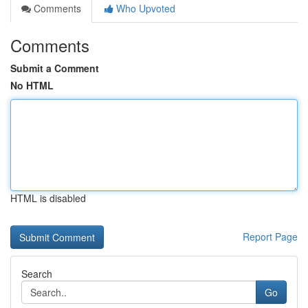
Comments
Who Upvoted
Comments
Submit a Comment
No HTML
HTML is disabled
Report Page
Search
Go