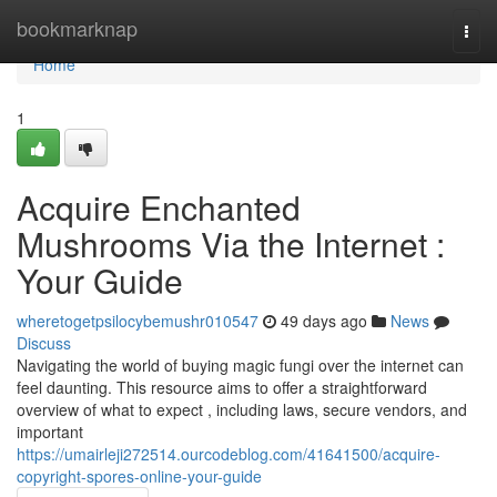
Home
bookmarknap
Togg
navi
Home
1
Acquire Enchanted
Mushrooms Via the Internet :
Your Guide
wheretogetpsilocybemushr010547
49 days ago
News
Discuss
Navigating the world of buying magic fungi over the internet can
feel daunting. This resource aims to offer a straightforward
overview of what to expect , including laws, secure vendors, and
important
https://umairleji272514.ourcodeblog.com/41641500/acquire-
copyright-spores-online-your-guide