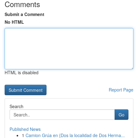
Comments
Submit a Comment
No HTML
HTML is disabled
Report Page
Search
Go
Published News
1
Camion Grúa en {Dos la localidad de Dos Herma...