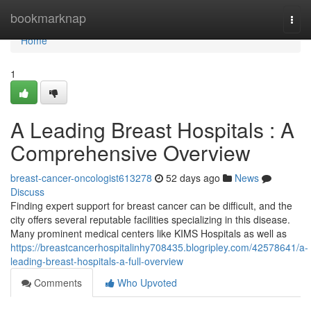
Home
bookmarknap
Togg
navi
Home
1
A Leading Breast Hospitals : A
Comprehensive Overview
breast-cancer-oncologist613278
52 days ago
News
Discuss
Finding expert support for breast cancer can be difficult, and the
city offers several reputable facilities specializing in this disease.
Many prominent medical centers like KIMS Hospitals as well as
https://breastcancerhospitalinhy708435.blogripley.com/42578641/a-
leading-breast-hospitals-a-full-overview
Comments
Who Upvoted