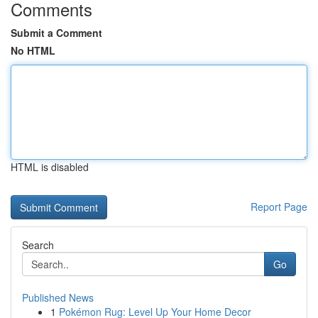
Comments
Submit a Comment
No HTML
HTML is disabled
Report Page
Search
Go
Published News
1
Pokémon Rug: Level Up Your Home Decor