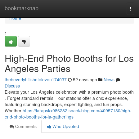
Home
bookmarknap
Togg
navi
Home
1
High-End Photo Booths for Los
Angeles Parties
thebeverlyhillshoteleven174037
52 days ago
News
Discuss
Elevate your Los Angeles celebration with a premium photo booth
. Forget standard rentals – our stations offer a chic experience,
featuring stunning backdrops, expert lighting, and fun props.
Whether
https://larapskx986282.snack-blog.com/40957130/high-
end-photo-booths-for-la-gatherings
Comments
Who Upvoted