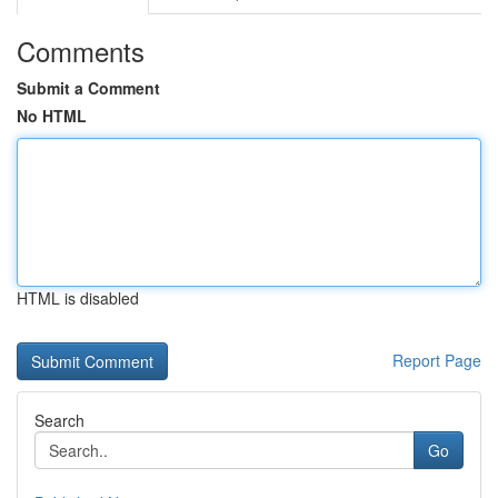
Comments
Submit a Comment
No HTML
HTML is disabled
Report Page
Search
Go