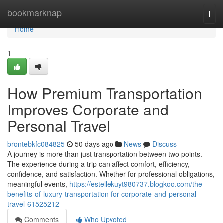
Home
bookmarknap
Togg
navi
Home
1
How Premium Transportation
Improves Corporate and
Personal Travel
brontebkfc084825
50 days ago
News
Discuss
A journey is more than just transportation between two points.
The experience during a trip can affect comfort, efficiency,
confidence, and satisfaction. Whether for professional obligations,
meaningful events,
https://estellekuyt980737.blogkoo.com/the-
benefits-of-luxury-transportation-for-corporate-and-personal-
travel-61525212
Comments
Who Upvoted