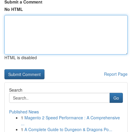
Submit a Comment
No HTML
HTML is disabled
Report Page
Search
Go
Published News
1
Magento 2 Speed Performance : A Comprehensive
...
1
A Complete Guide to Dungeon & Dragons Po...