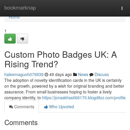
Home
bookmarknap
Togg
navi
Home
1
Custom Photo Badges UK: A
Rising Trend?
haleemaguoh079939
49 days ago
News
Discuss
The adoption of novelty identification cards in the UK is certainly
on the growth, powered by a wish for original branding and better
assurance. From small businesses hoping to foster a lively
company identity, to
https://jonaskhss066170.blogdiloz.com/profile
Comments
Who Upvoted
Comments