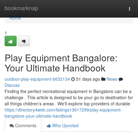
Home
bookmarknap
Togg
navi
Home
1
Play Equipment Bangalore:
Your Ultimate Handbook
outdoor-play-equipment-b632134
51 days ago
News
Discuss
Finding the perfect recreational equipment in Bangalore can be a
challenge . This article is designed to be your go-to destination for
all things children's areas . We'll explore top providers of durable
https://directory4web.com/listings13617299/play-equipment-
bangalore-your-ultimate-handbook
Comments
Who Upvoted