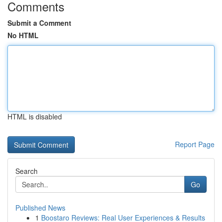
Comments
Submit a Comment
No HTML
HTML is disabled
Report Page
Search
Go
Published News
1
Boostaro Reviews: Real User Experiences & Results