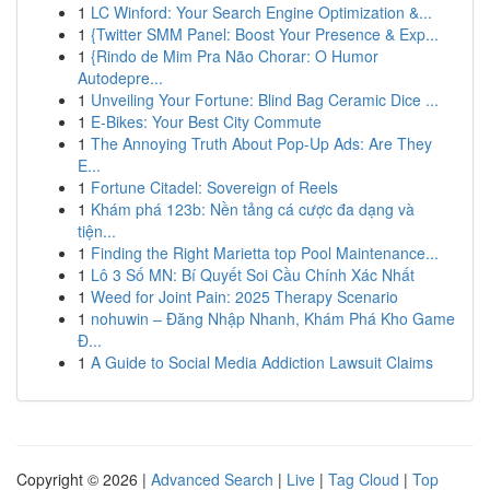
1
LC Winford: Your Search Engine Optimization &...
1
{Twitter SMM Panel: Boost Your Presence & Exp...
1
{Rindo de Mim Pra Não Chorar: O Humor
Autodepre...
1
Unveiling Your Fortune: Blind Bag Ceramic Dice ...
1
E-Bikes: Your Best City Commute
1
The Annoying Truth About Pop-Up Ads: Are They
E...
1
Fortune Citadel: Sovereign of Reels
1
Khám phá 123b: Nền tảng cá cược đa dạng và
tiện...
1
Finding the Right Marietta top Pool Maintenance...
1
Lô 3 Số MN: Bí Quyết Soi Cầu Chính Xác Nhất
1
Weed for Joint Pain: 2025 Therapy Scenario
1
nohuwin – Đăng Nhập Nhanh, Khám Phá Kho Game
Đ...
1
A Guide to Social Media Addiction Lawsuit Claims
Copyright © 2026 |
Advanced Search
|
Live
|
Tag Cloud
|
Top