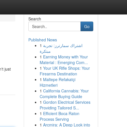
Search
Go
Published News
1
اشتراك سمارترز: تجربة
مبتكرة
1
Earning Money with Your
Material : Emerging Com...
1
Your UK Rifle Shops: Your
't just
Firearms Destination
1
Maltepe Refakatçi
Hizmetleri
1
California Cannabis: Your
Complete Buying Guide
1
Gordon Electrical Services
Providing Tailored S...
1
Efficient Boca Raton
Process Serving
1
Arcmira: A Deep Look into