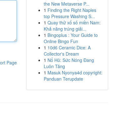
the New Metaverse P...
1
Finding the Right Naples
top Pressure Washing S...
1
Quay thử xổ số miền Nam:
Khả năng trúng giải...
1
Bingoplus : Your Guide to
Online Bingo Fun
1
10d6 Ceramic Dice: A
Collector's Dream
1
Nổ Hũ: Sức Nóng Đang
ort Page
Luôn Tăng
1
Masuk Nyonya4d copyright:
Panduan Terupdate