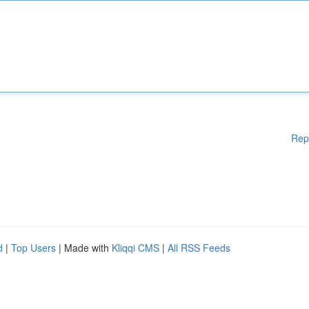
Rep
d
|
Top Users
| Made with
Kliqqi CMS
|
All RSS Feeds