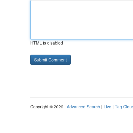
HTML is disabled
Copyright © 2026 |
Advanced Search
|
Live
|
Tag Clou