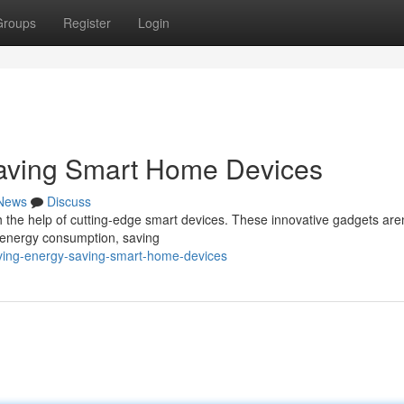
Groups
Register
Login
Saving Smart Home Devices
News
Discuss
h the help of cutting-edge smart devices. These innovative gadgets aren
 energy consumption, saving
living-energy-saving-smart-home-devices