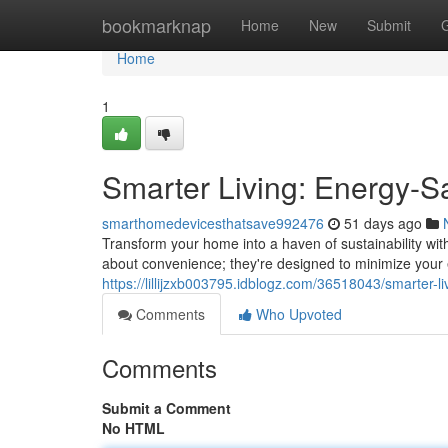
Home
bookmarknap
Home
New
Submit
Home
1
Smarter Living: Energy-
smarthomedevicesthatsave992476
51 days ago
Transform your home into a haven of sustainability wit
about convenience; they're designed to minimize your
https://lillijzxb003795.idblogz.com/36518043/smarter-
Comments
Who Upvoted
Comments
Submit a Comment
No HTML